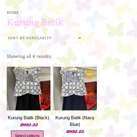
through
HOME
RM79.00
Kurung Batik
Sorted
Showing all 4 results
by
popularity
SALE!
Kurung Batik (Black)
Kurung Batik (Navy
Blue)
RM
50.00
RM
50.00
This
Select options