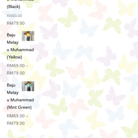
(Black)
RM
85.00
Original
Current
RM
79.00
price
price
Baju
was:
is:
Melay
RM85.00.
RM79.00.
u Muhammad
(Yellow)
RM
69.00
–
Price
RM
79.00
range:
Baju
RM69.00
Melay
through
u Muhammad
RM79.00
(Mint Green)
RM
69.00
–
Price
RM
79.00
range:
RM69.00