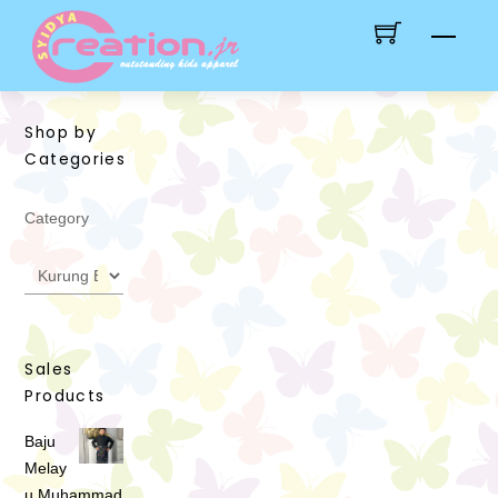
Skip
Men
to
content
Shop by
Categories
Category
Sales
Products
Baju
Melay
u Muhammad