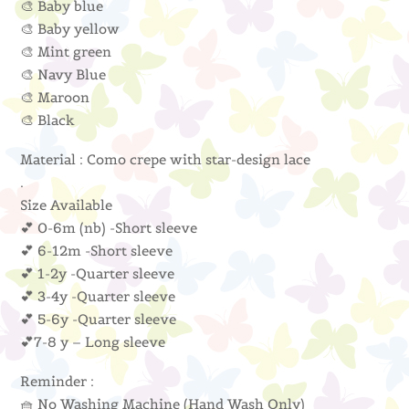
🎨 Baby blue
🎨 Baby yellow
🎨 Mint green
🎨 Navy Blue
🎨 Maroon
🎨 Black
Material : Como crepe with star-design lace
.
Size Available
💕 0-6m (nb) -Short sleeve
💕 6-12m -Short sleeve
💕 1-2y -Quarter sleeve
💕 3-4y -Quarter sleeve
💕 5-6y -Quarter sleeve
💕7-8 y – Long sleeve
Reminder :
🧺 No Washing Machine (Hand Wash Only)