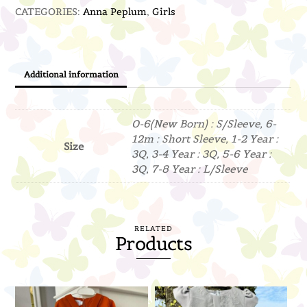
CATEGORIES:
Anna Peplum
,
Girls
Blue)
quantity
Additional information
0-6(New Born) : S/Sleeve, 6-
12m : Short Sleeve, 1-2 Year :
Size
3Q, 3-4 Year : 3Q, 5-6 Year :
3Q, 7-8 Year : L/Sleeve
RELATED
Products