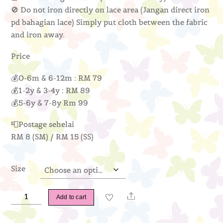
🚫 Do not iron directly on lace area (Jangan direct iron
pd bahagian lace) Simply put cloth between the fabric
and iron away.
Price
💰0-6m & 6-12m : RM 79
💰1-2y & 3-4y : RM 89
💰5-6y & 7-8y Rm 99
📮Postage sehelai
RM 8 (SM) / RM 15 (SS)
Size
Anna
Share
Add to cart
Peplum
(Baby