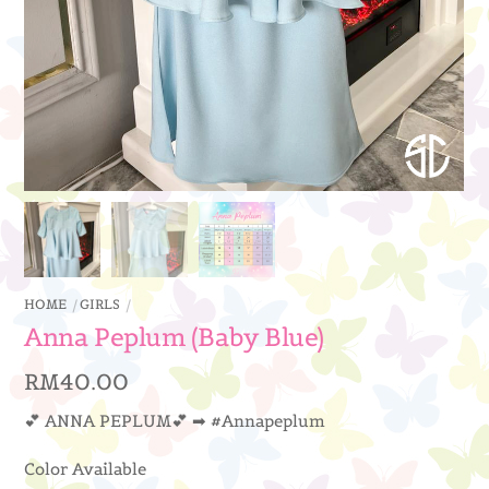
HOME
GIRLS
Anna Peplum (Baby Blue)
RM
40.00
💕 ANNA PEPLUM💕 ➡ #Annapeplum
Color Available