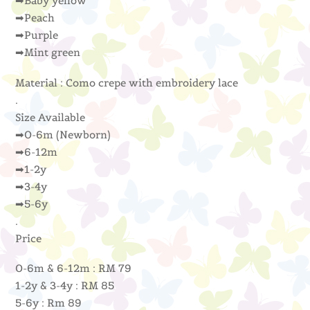
➡Baby yellow
➡Peach
➡Purple
➡Mint green
Material : Como crepe with embroidery lace
.
Size Available
➡0-6m (Newborn)
➡6-12m
➡1-2y
➡3-4y
➡5-6y
.
Price
0-6m & 6-12m : RM 79
1-2y & 3-4y : RM 85
5-6y : Rm 89