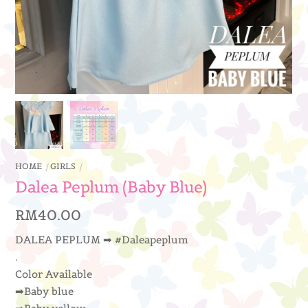
HOME
GIRLS
Dalea Peplum (Baby Blue)
RM
40.00
DALEA PEPLUM ➡ #Daleapeplum
.
Color Available
➡Baby blue