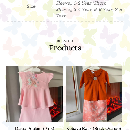
Sleeve), 1-2 Year (Short
Size
Sleeve), 3-4 Year, 5-6 Year, 7-8
Year
RELATED
Products
Dalea Peplum (Pink)
Kebaya Batik (Brick Orange)