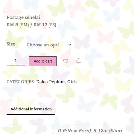
.
Postage sehelai
RM 8 (SM) / RM 12 (SS)
Size
Dalea
Share
Add to cart
Peplum
(Baby
CATEGORIES:
Dalea Peplum
,
Girls
Blue)
quantity
Additional information
0-6(New Born), 6-12m (Short