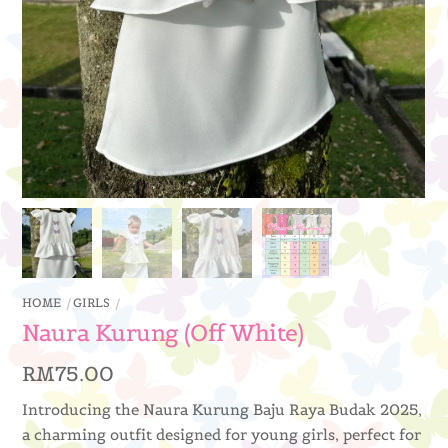
HOME
GIRLS
Naura Kurung (Off White)
RM
75.00
Introducing the Naura Kurung Baju Raya Budak 2025,
a charming outfit designed for young girls, perfect for