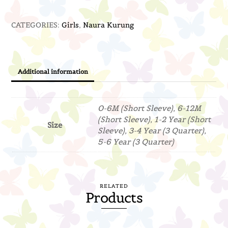
(Off
CATEGORIES:
Girls
,
Naura Kurung
White)
quantity
Additional information
0-6M (Short Sleeve), 6-12M
(Short Sleeve), 1-2 Year (Short
Size
Sleeve), 3-4 Year (3 Quarter),
5-6 Year (3 Quarter)
RELATED
Products