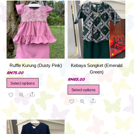
Ruffle Kurung (Dusty Pink)
Kebaya Songket (Emerald
Green)
RM
75.00
RM
65.00
This
Select options
This
product
Select options
Share
product
has
Share
has
multiple
multiple
variants.
variants.
The
The
options
options
may