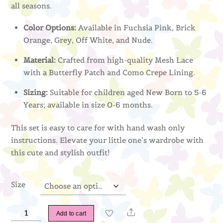
all seasons.
Color Options:
Available in Fuchsia Pink, Brick
Orange, Grey, Off White, and Nude.
Material:
Crafted from high-quality Mesh Lace
with a Butterfly Patch and Como Crepe Lining.
Sizing:
Suitable for children aged New Born to 5-6
Years; available in size 0-6 months.
This set is easy to care for with hand wash only
instructions. Elevate your little one’s wardrobe with
this cute and stylish outfit!
Size
Naura
Share
Add to cart
Kurung