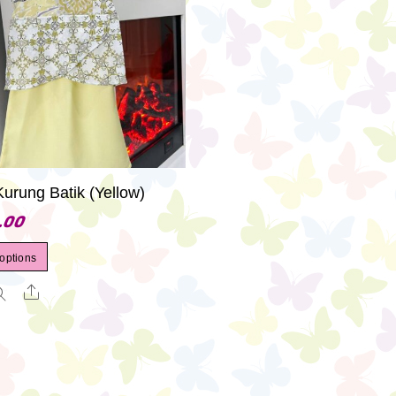
Kurung Batik (Yellow)
.00
This
 options
product
Share
has
multiple
variants.
The