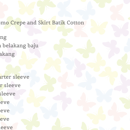
omo Crepe and Skirt Batik Cotton
ang
n belakang baju
lakang
arter sleeve
r sleeve
 sleeve
eeve
eeve
eeve
leeve