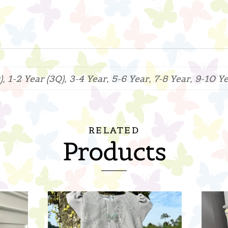
, 1-2 Year (3Q), 3-4 Year, 5-6 Year, 7-8 Year, 9-10 Y
RELATED
Products