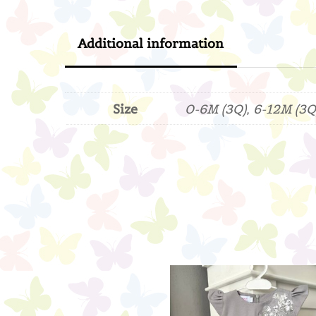
Additional information
Size
0-6M (3Q), 6-12M (3Q)