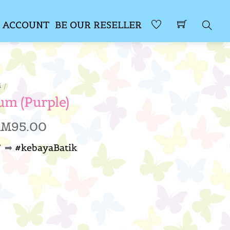
 ACCOUNT
BE OUR RESELLER
Sear
M
um (Purple)
Price
RM
95.00
range:
 ➡
#kebayaBatik
RM89.00
through
RM95.00