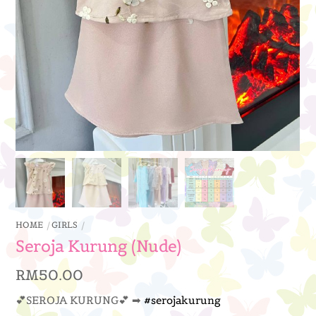
HOME
GIRLS
Seroja Kurung (Nude)
RM
50.00
💕SEROJA KURUNG💕 ➡
#serojakurung