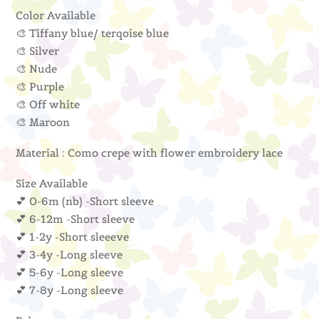
Color Available
🎨 Tiffany blue/ terqoise blue
🎨 Silver
🎨 Nude
🎨 Purple
🎨 Off white
🎨 Maroon
Material : Como crepe with flower embroidery lace
Size Available
💕 0-6m (nb) -Short sleeve
💕 6-12m -Short sleeve
💕 1-2y -Short sleeeve
💕 3-4y -Long sleeve
💕 5-6y -Long sleeve
💕 7-8y -Long sleeve