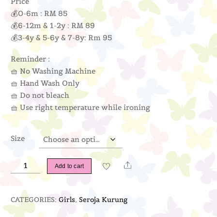
Price
💰0-6m : RM 85
💰6-12m & 1-2y : RM 89
💰3-4y & 5-6y & 7-8y: Rm 95
Reminder :
🧺 No Washing Machine
🧺 Hand Wash Only
🧺 Do not bleach
🧺 Use right temperature while ironing
Size
Seroja
Share
Add to cart
Kurung
(Nude)
CATEGORIES:
Girls
,
Seroja Kurung
quantity