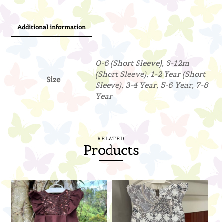
Additional information
0-6 (Short Sleeve), 6-12m
(Short Sleeve), 1-2 Year (Short
Size
Sleeve), 3-4 Year, 5-6 Year, 7-8
Year
RELATED
Products