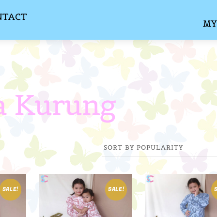
NTACT
MY
a Kurung
SALE!
SALE!