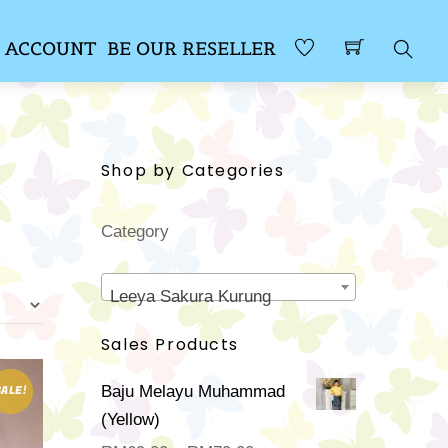
 ACCOUNT
BE OUR RESELLER
Sear
Shop by Categories
Category
Leeya Sakura Kurung
Sales Products
Baju Melayu Muhammad
SALE!
(Yellow)