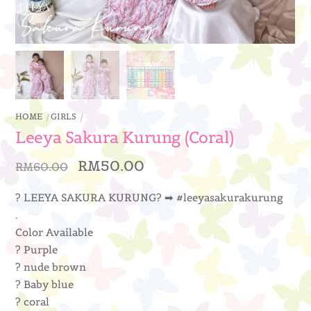
HOME
GIRLS
Leeya Sakura Kurung (Coral)
Original
Current
RM
50.00
RM
60.00
price
price
was:
is:
? LEEYA SAKURA KURUNG? ➡ #leeyasakurakurung
RM60.00.
RM50.00.
.
Color Available
? Purple
? nude brown
? Baby blue
? coral