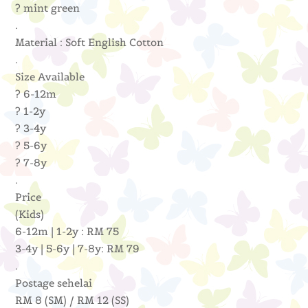
? mint green
.
Material : Soft English Cotton
.
Size Available
? 6-12m
? 1-2y
? 3-4y
? 5-6y
? 7-8y
.
Price
(Kids)
6-12m | 1-2y : RM 75
3-4y | 5-6y | 7-8y: RM 79
.
Postage sehelai
RM 8 (SM) / RM 12 (SS)