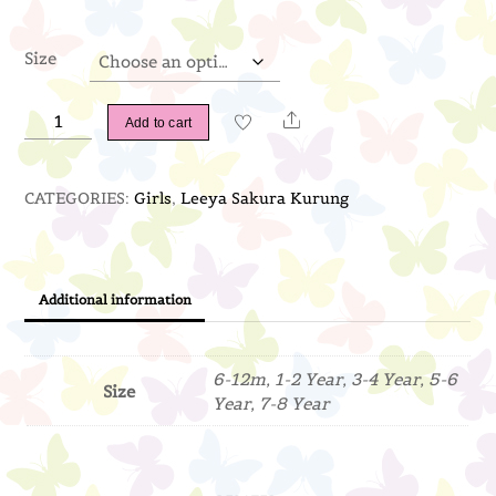
Size
Leeya
Share
Add to cart
Sakura
Kurung
CATEGORIES:
Girls
,
Leeya Sakura Kurung
(Coral)
quantity
Additional information
6-12m, 1-2 Year, 3-4 Year, 5-6
Size
Year, 7-8 Year