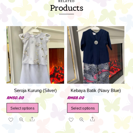
RELATED
Products
Seroja Kurung (Silver)
Kebaya Batik (Navy Blue)
RM
50.00
RM
69.00
This
This
Select options
Select options
product
product
Share
Share
has
has
multiple
multiple