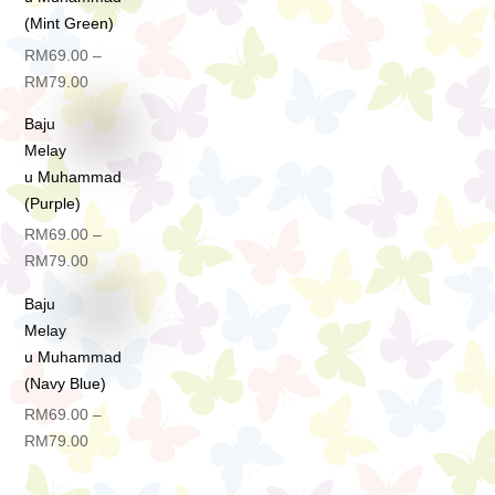
(Mint Green)
RM
69.00
–
Price
RM
79.00
range:
Baju
RM69.00
Melay
through
u Muhammad
RM79.00
(Purple)
RM
69.00
–
Price
RM
79.00
range:
Baju
RM69.00
Melay
through
u Muhammad
RM79.00
(Navy Blue)
RM
69.00
–
Price
RM
79.00
range:
RM69.00