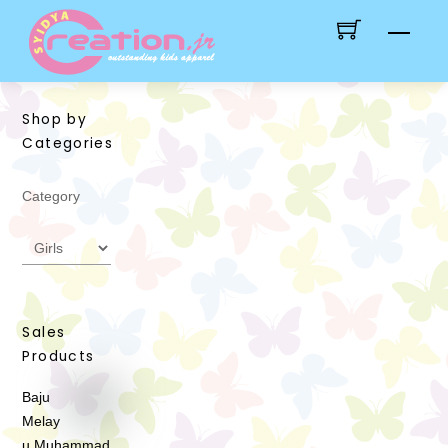
Skip
Men
to
content
Shop by
Categories
Category
Sales
Products
Baju
Melay
u Muhammad