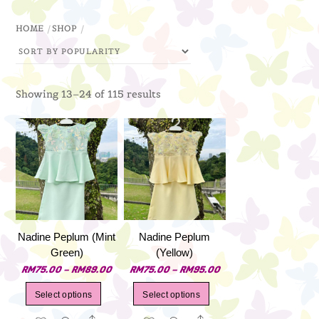
through
HOME
SHOP
RM79.00
Sorted
Showing 13–24 of 115 results
by
popularity
Nadine Peplum (Mint
Nadine Peplum
Green)
(Yellow)
Price
Price
RM
75.00
–
RM
89.00
RM
75.00
–
RM
95.00
range:
range:
This
This
Select options
Select options
RM75.00
RM75.00
product
product